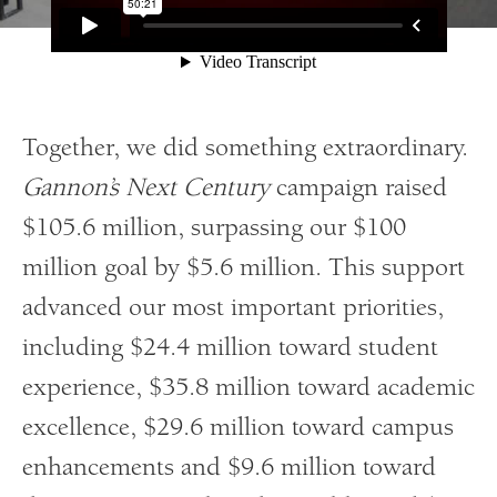
Together, we did something extraordinary.
Gannon’s Next Century
campaign raised
$105.6 million, surpassing our $100
million goal by $5.6 million. This support
advanced our most important priorities,
including $24.4 million toward student
experience, $35.8 million toward academic
excellence, $29.6 million toward campus
enhancements and $9.6 million toward