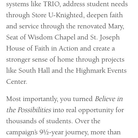
systems like TRIO, address student needs
through Store U-Knighted, deepen faith
and service through the renovated Mary,
Seat of Wisdom Chapel and St. Joseph
House of Faith in Action and create a
stronger sense of home through projects
like South Hall and the Highmark Events
Center.
Most importantly, you turned
Believe in
the Possibilities
into real opportunity for
thousands of students. Over the
campaign’s 9½-year journey, more than