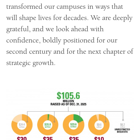
transformed our campuses in ways that
will shape lives for decades. We are deeply
grateful, and we look ahead with
confidence, boldly positioned for our
second century and for the next chapter of
strategic growth.