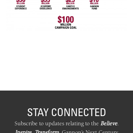
STAY CONNECTED
Subscribe to updates relating
to
the
Believe
.
Inspire
.
Transform
.
Gannon’s Next Century