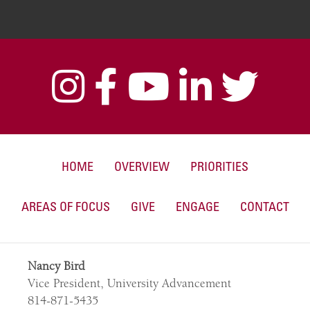
HOME
OVERVIEW
PRIORITIES
AREAS OF FOCUS
GIVE
ENGAGE
CONTACT
Nancy Bird
Vice President, University Advancement
814-871-5435