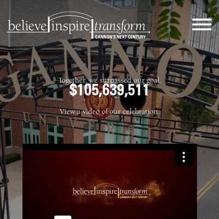
Together, we surpassed our goal.
$105,639,511
View a video of our celebration.