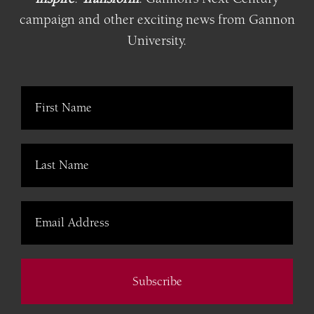
campaign and other exciting news from Gannon
University.
Subscribe