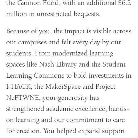
the Gannon Fund, with an additional $6.2
million in unrestricted bequests.
Because of you, the impact is visible across
our campuses and felt every day by our
students. From modernized learning
spaces like Nash Library and the Student
Learning Commons to bold investments in
I-HACK, the MakerSpace and Project
NePTWNE, your generosity has
strengthened academic excellence, hands-
on learning and our commitment to care
for creation. You helped expand support