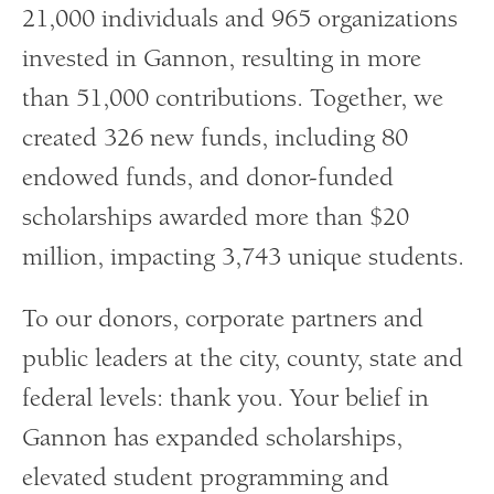
21,000 individuals and 965 organizations
invested in Gannon, resulting in more
than 51,000 contributions. Together, we
created 326 new funds, including 80
endowed funds, and donor-funded
scholarships awarded more than $20
million, impacting 3,743 unique students.
To our donors, corporate partners and
public leaders at the city, county, state and
federal levels: thank you. Your belief in
Gannon has expanded scholarships,
elevated student programming and