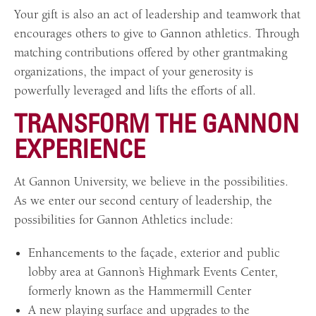
Your gift is also an act of leadership and teamwork that
encourages others to give to Gannon athletics. Through
matching contributions offered by other grantmaking
organizations, the impact of your generosity is
powerfully leveraged and lifts the efforts of all.
TRANSFORM THE GANNON
EXPERIENCE
At Gannon University, we believe in the possibilities.
As we enter our second century of leadership, the
possibilities for Gannon Athletics include:
Enhancements to the façade, exterior and public
lobby area at Gannon’s Highmark Events Center,
formerly known as the Hammermill Center
A new playing surface and upgrades to the