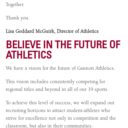
Together.
Thank you.
Lisa Goddard McGuirk, Director of Athletics
BELIEVE IN THE FUTURE OF
ATHLETICS
We have a vision for the future of Gannon Athletics.
This vision includes consistently competing for
regional titles and beyond in all of our 19 sports.
To achieve this level of success, we will expand out
recruiting horizons to attract student-athletes who
strive for excellence not only in competition and the
classroom, but also in their communities.