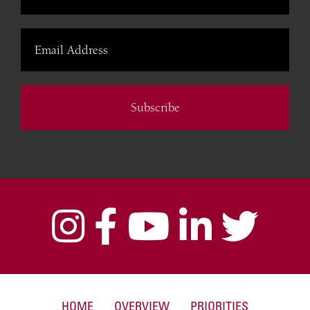
Subscribe
HOME
OVERVIEW
PRIORITIES