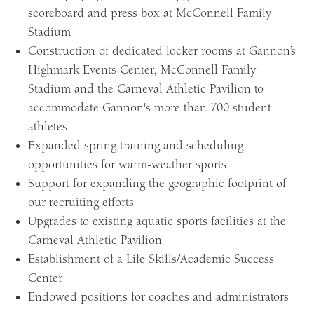
scoreboard and press box at McConnell Family
Stadium
Construction of dedicated locker rooms at Gannon’s
Highmark Events Center, McConnell Family
Stadium and the Carneval Athletic Pavilion to
accommodate Gannon's more than 700 student-
athletes
Expanded spring training and scheduling
opportunities for warm-weather sports
Support for expanding the geographic footprint of
our recruiting efforts
Upgrades to existing aquatic sports facilities at the
Carneval Athletic Pavilion
Establishment of a Life Skills/Academic Success
Center
Endowed positions for coaches and administrators