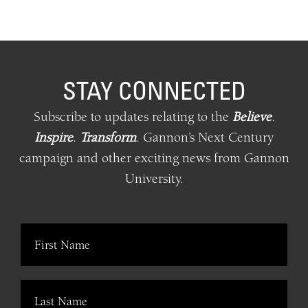
STAY CONNECTED
Subscribe to updates relating
to
the
Believe
.
Inspire
.
Transform
.
Gannon’s Next Century
campaign and other exciting news from Gannon
University.