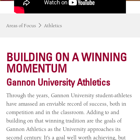
Areas of Focus
Athletics
BUILDING ON A WINNING
MOMENTUM
Gannon University Athletics
Through the years, Gannon University student-athletes
have amassed an enviable record of success, both in
competition and in the classroom. Adding to and
building on that winning tradition are the goals of
Gannon Athletics as the University approaches its
second century. It's a goal well worth achieving, but