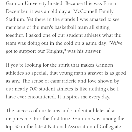
Gannon University hosted. Because this was Erie in
December, it was a cold day at McConnell Family
Stadium. Yet there in the stands I was amazed to see
members of the men's basketball team all sitting
together. I asked one of our student athletes what the
team was doing out in the cold on a game day. "We've
got to support our Knights," was his answer.
If you're looking for the spirit that makes Gannon
athletics so special, that young man's answer is as good
as any. The sense of camaraderie and love shown by
our nearly 700 student athletes is like nothing else I
have ever encountered. It inspires me every day.
The success of our teams and student athletes also
inspires me. For the first time, Gannon was among the
top 30 in the latest National Association of Collegiate