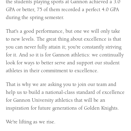
the students playing sports at Gannon achieved a 3.0
GPA or better, 75 of them recorded a perfect 4.0 GPA
during the spring semester.
That's a good performance, but one we will only take
to new levels. The great thing about excellence is that
you can never fully attain it; you're constantly striving
for it. And so it is for Gannon athletics: we continually
look for ways to better serve and support our student
athletes in their commitment to excellence.
That is why we are asking you to join our team and
help us to build a national-class standard of excellence
for Gannon University athletics that will be an
inspiration for future generations of Golden Knights.
We're lifting as we rise.