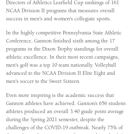
Directors of Athletics Learfield Cup rankings of 161
NCAA Division II programs that measures overall
success in men's and women's collegiate sports.
In the highly competitive Pennsylvania State Athletic
Conference, Gannon finished sixth among the 17
programs in the Dixon Trophy standings for overall
athletic excellence. In their most recent campaigns,
men's golf was a top 10 team nationally. Volleyball
advanced to the NCAA Division II Elite Eight and
men's soccer to the Sweet Sixteen.
Even more inspiring is the academic success that
Gannon athletes have achieved. Gannon’s 656 student-
athletes produced an overall 3.40 grade point average
during the Spring 2021 semester, despite the
challenges of the COVID-19 outbreak. Nearly 75% of