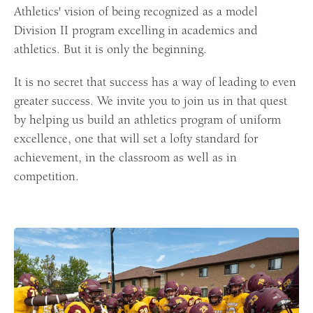
Athletics' vision of being recognized as a model
Division II program excelling in academics and
athletics. But it is only the beginning.
It is no secret that success has a way of leading to even
greater success. We invite you to join us in that quest
by helping us build an athletics program of uniform
excellence, one that will set a lofty standard for
achievement, in the classroom as well as in
competition.