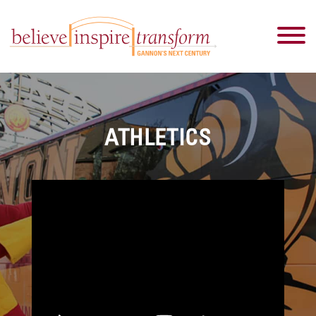
ATHLETICS