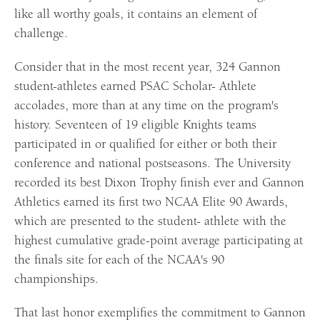
like all worthy goals, it contains an element of
challenge.
Consider that in the most recent year, 324 Gannon
student-athletes earned PSAC Scholar- Athlete
accolades, more than at any time on the program's
history. Seventeen of 19 eligible Knights teams
participated in or qualified for either or both their
conference and national postseasons. The University
recorded its best Dixon Trophy finish ever and Gannon
Athletics earned its first two NCAA Elite 90 Awards,
which are presented to the student- athlete with the
highest cumulative grade-point average participating at
the finals site for each of the NCAA's 90
championships.
That last honor exemplifies the commitment to Gannon