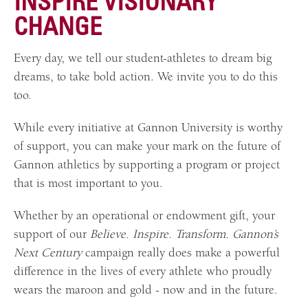
INSPIRE VISIONARY
CHANGE
Every day, we tell our student-athletes to dream big
dreams, to take bold action. We invite you to do this
too.
While every initiative at Gannon University is worthy
of support, you can make your mark on the future of
Gannon athletics by supporting a program or project
that is most important to you.
Whether by an operational or endowment gift, your
support of our
Believe. Inspire. Transform. Gannon’s
Next Century
campaign really does make a powerful
difference in the lives of every athlete who proudly
wears the maroon and gold - now and in the future.