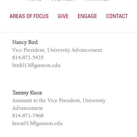
AREAS OF FOCUS
GIVE
ENGAGE
CONTACT
Nancy Bird
Vice President, University Advancement
814-871-5435
bird013@gannon.edu
Tammy Knox
Assistant to the Vice President, University
Advancement
814-871-7468
knox013@gannon.edu