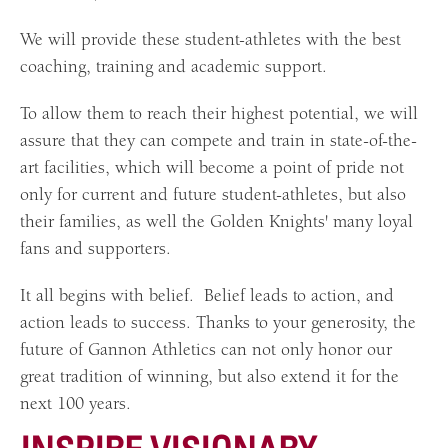
We will provide these student-athletes with the best
coaching, training and academic support.
To allow them to reach their highest potential, we will
assure that they can compete and train in state-of-the-
art facilities, which will become a point of pride not
only for current and future student-athletes, but also
their families, as well the Golden Knights' many loyal
fans and supporters.
It all begins with belief. Belief leads to action, and
action leads to success. Thanks to your generosity, the
future of Gannon Athletics can not only honor our
great tradition of winning, but also extend it for the
next 100 years.