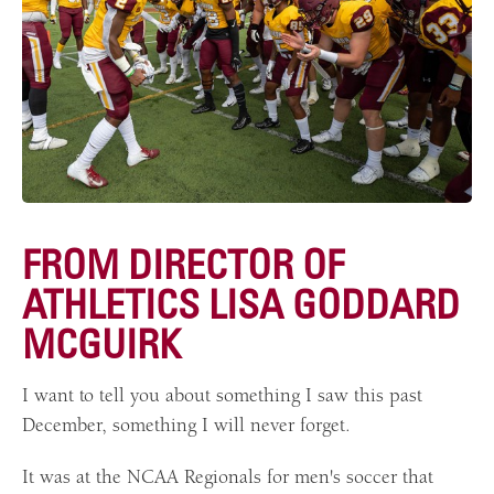
FROM DIRECTOR OF
ATHLETICS LISA GODDARD
MCGUIRK
I want to tell you about something I saw this past
December, something I will never forget.
It was at the NCAA Regionals for men's soccer that