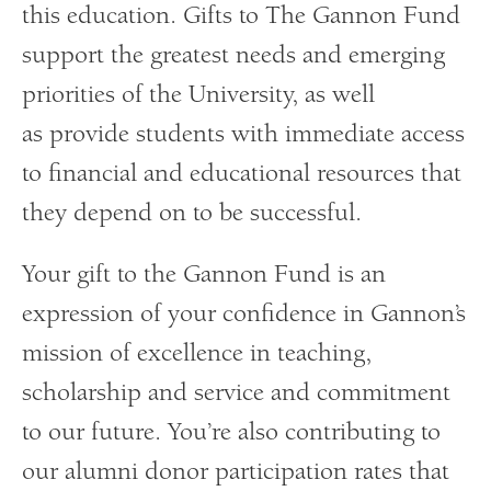
this education. Gifts to The Gannon Fund
support the greatest needs and emerging
priorities of the University, as well
as provide students with immediate access
to financial and educational resources that
they depend on to be successful.
Your gift to the Gannon Fund is an
expression of your confidence in Gannon’s
mission of excellence in teaching,
scholarship and service and commitment
to our future. You’re also contributing to
our alumni donor participation rates that