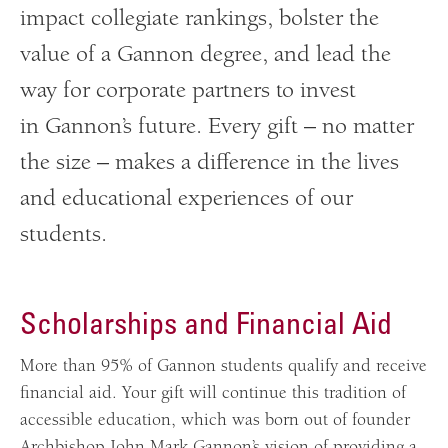
impact collegiate rankings, bolster the
value of a Gannon degree, and lead the
way for corporate partners to invest
in Gannon’s future. Every gift – no matter
the size – makes a difference in the lives
and educational experiences of our
students.
Scholarships and Financial Aid
More than 95% of Gannon students qualify and receive
financial aid. Your gift will continue this tradition of
accessible education, which was born out of founder
Archbishop John Mark Gannon’s vision of providing a