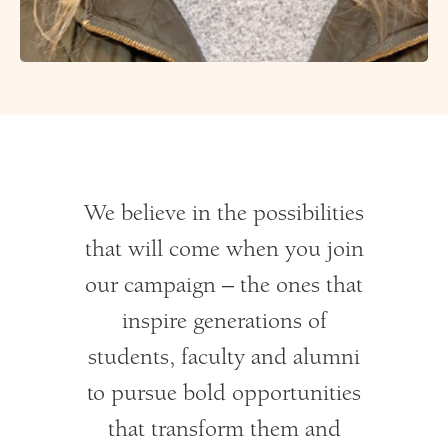
We believe in the possibilities
that will come when you join
our campaign – the ones that
inspire generations of
students, faculty and alumni
to pursue bold opportunities
that transform them and