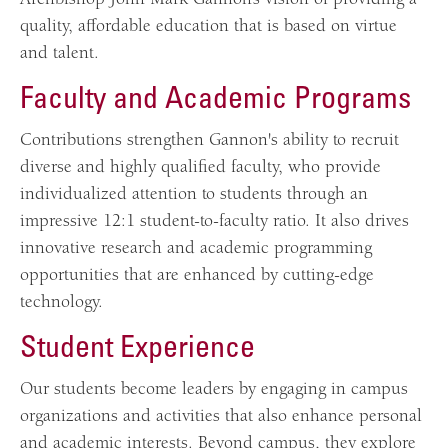
quality, affordable education that is based on virtue
and talent.
Faculty and Academic Programs
Contributions strengthen Gannon's ability to recruit
diverse and highly qualified faculty, who provide
individualized attention to students through an
impressive 12:1 student-to-faculty ratio. It also drives
innovative research and academic programming
opportunities that are enhanced by cutting-edge
technology.
Student Experience
Our students become leaders by engaging in campus
organizations and activities that also enhance personal
and academic interests. Beyond campus, they explore