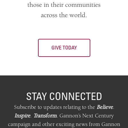
those in their communities
across the world.
GIVE TODAY
STAY CONNECTED
Subscribe to updates relating
to
the
Believe
.
Inspire
.
Transform
.
Gannon’s Next Century
campaign and other exciting news from Gannon