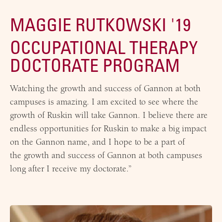
MAGGIE RUTKOWSKI '19
OCCUPATIONAL THERAPY
DOCTORATE PROGRAM
Watching the growth and success of Gannon at both
campuses is amazing. I am excited to see where the
growth of Ruskin will take Gannon. I believe there are
endless opportunities for Ruskin to make a big impact
on the Gannon name, and I hope to be a part of
the growth and success of Gannon at both campuses
long after I receive my doctorate.”