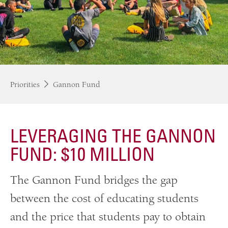
Priorities
Gannon Fund
LEVERAGING THE GANNON
FUND: $10 MILLION
The Gannon Fund bridges the gap
between the cost of educating students
and the price that students pay to obtain