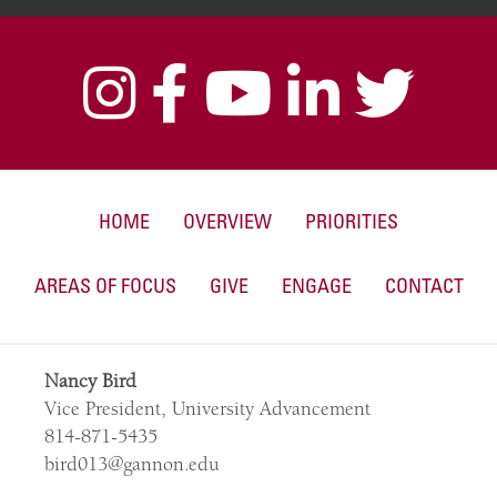
HOME
OVERVIEW
PRIORITIES
AREAS OF FOCUS
GIVE
ENGAGE
CONTACT
Nancy Bird
Vice President, University Advancement
814-871-5435
bird013@gannon.edu