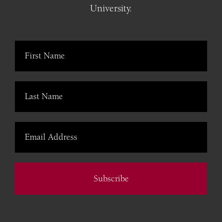
University.
Subscribe