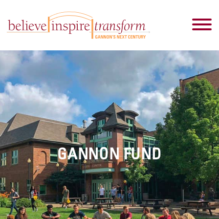
GANNON FUND