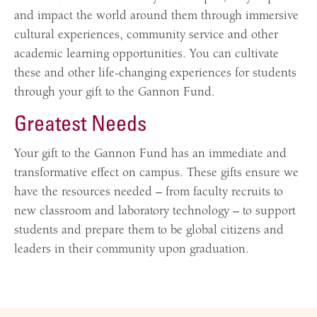
and impact the world around them through immersive
cultural experiences, community service and other
academic learning opportunities. You can cultivate
these and other life-changing experiences for students
through your gift to the Gannon Fund.
Greatest Needs
Your gift to the Gannon Fund has an immediate and
transformative effect on campus. These gifts ensure we
have the resources needed – from faculty recruits to
new classroom and laboratory technology – to support
students and prepare them to be global citizens and
leaders in their community upon graduation.