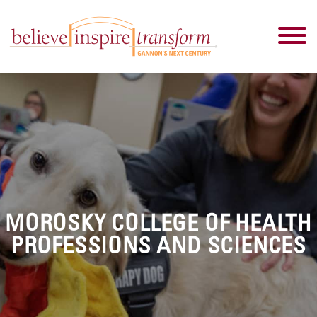
MOROSKY COLLEGE OF HEALTH
PROFESSIONS AND SCIENCES