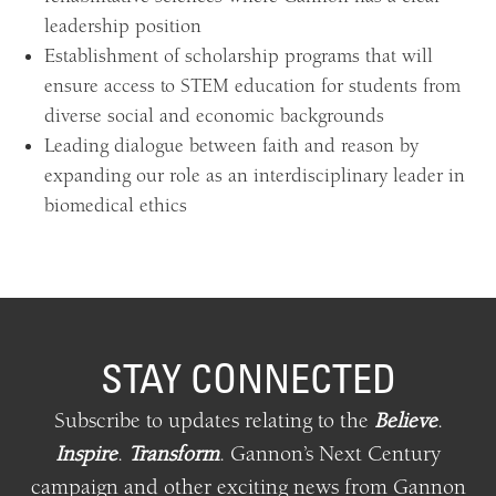
leadership position
Establishment of scholarship programs that will
ensure access to STEM education for students from
diverse social and economic backgrounds
Leading dialogue between faith and reason by
expanding our role as an interdisciplinary leader in
biomedical ethics
STAY CONNECTED
Subscribe to updates relating
to
the
Believe
.
Inspire
.
Transform
.
Gannon’s Next Century
campaign and other exciting news from Gannon