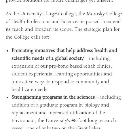
provide solutions for future challenges yet unseen.
As the University's largest college, the Morosky College
of Health Professions and Sciences is poised to extend
its reach and broaden its scope. The strategic plan for
the College calls for:
Promoting initiatives that help address health and
scientific needs of a global society
– including
expansion of our pro-bono based rehab clinics,
student experiential learning opportunities and
innovative ways to respond to community and
healthcare needs.
Strengthening programs in the sciences
– including
addition of a graduate program in biology and
replacement and increased utilization of the
Environaut, the University's 48-foot-long research
vessel, one of only two on the Great Lakes.