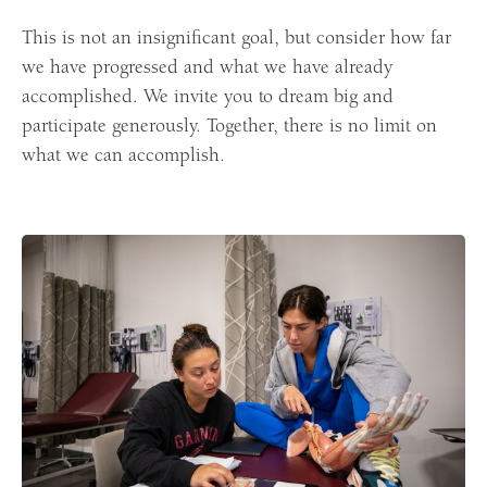
This is not an insignificant goal, but consider how far
we have progressed and what we have already
accomplished. We invite you to dream big and
participate generously. Together, there is no limit on
what we can accomplish.