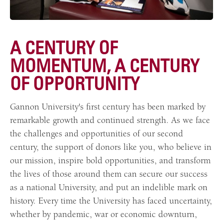
A CENTURY OF
MOMENTUM, A CENTURY
OF OPPORTUNITY
Gannon University's first century has been marked by
remarkable growth and continued strength. As we face
the challenges and opportunities of our second
century, the support of donors like you, who believe in
our mission, inspire bold opportunities, and transform
the lives of those around them can secure our success
as a national University, and put an indelible mark on
history. Every time the University has faced uncertainty,
whether by pandemic, war or economic downturn,