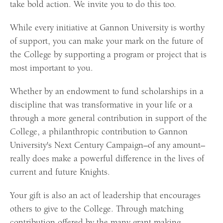
take bold action. We invite you to do this too.
While every initiative at Gannon University is worthy
of support, you can make your mark on the future of
the College by supporting a program or project that is
most important to you.
Whether by an endowment to fund scholarships in a
discipline that was transformative in your life or a
through a more general contribution in support of the
College, a philanthropic contribution to Gannon
University's Next Century Campaign–of any amount–
really does make a powerful difference in the lives of
current and future Knights.
Your gift is also an act of leadership that encourages
others to give to the College. Through matching
contribution offered by the many grant making