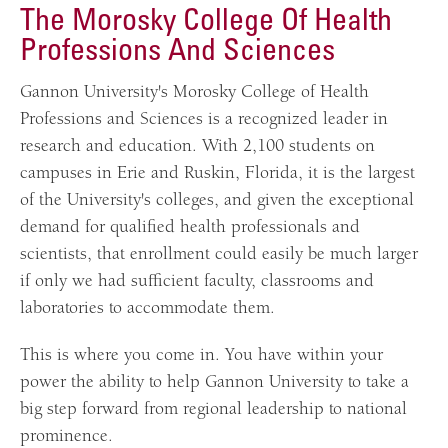
The Morosky College Of Health
Professions And Sciences
Gannon University's Morosky College of Health
Professions and Sciences is a recognized leader in
research and education. With 2,100 students on
campuses in Erie and Ruskin, Florida, it is the largest
of the University's colleges, and given the exceptional
demand for qualified health professionals and
scientists, that enrollment could easily be much larger
if only we had sufficient faculty, classrooms and
laboratories to accommodate them.
This is where you come in. You have within your
power the ability to help Gannon University to take a
big step forward from regional leadership to national
prominence.