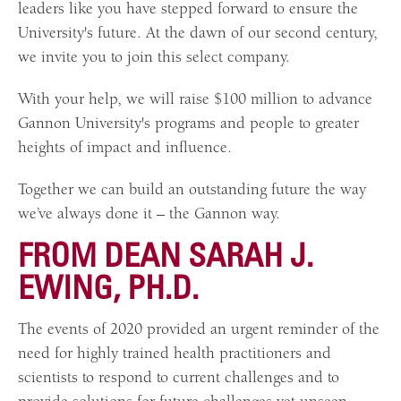
leaders like you have stepped forward to ensure the
University's future. At the dawn of our second century,
we invite you to join this select company.
With your help, we will raise $100 million to advance
Gannon University's programs and people to greater
heights of impact and influence.
Together we can build an outstanding future the way
we’ve always done it – the Gannon way.
FROM DEAN SARAH J.
EWING, PH.D.
The events of 2020 provided an urgent reminder of the
need for highly trained health practitioners and
scientists to respond to current challenges and to