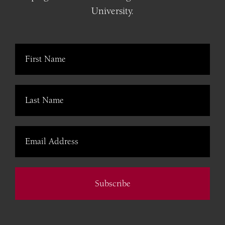
University.
Subscribe