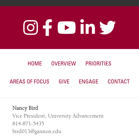
HOME
OVERVIEW
PRIORITIES
AREAS OF FOCUS
GIVE
ENGAGE
CONTACT
Nancy Bird
Vice President, University Advancement
814-871-5435
bird013@gannon.edu