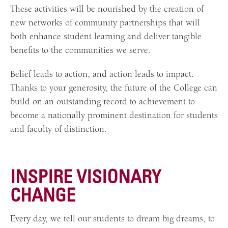
These activities will be nourished by the creation of
new networks of community partnerships that will
both enhance student learning and deliver tangible
benefits to the communities we serve.
Belief leads to action, and action leads to impact.
Thanks to your generosity, the future of the College can
build on an outstanding record to achievement to
become a nationally prominent destination for students
and faculty of distinction.
INSPIRE VISIONARY
CHANGE
Every day, we tell our students to dream big dreams, to