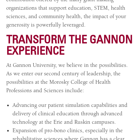
organizations that support education
,
STEM, health
sciences, and community health, the impact of your
generosity is powerfully leveraged.
TRANSFORM THE GANNON
EXPERIENCE
At Gannon University, we believe in the possibilities.
As we enter our second century of leadership, the
possibilities at the Morosky College of Health
Professions and Sciences include:
Advancing our patient simulation capabilities and
delivery of clinical education through advanced
technology at the Erie and Ruskin campuses.
Expansion of pro-bono clinics, especially in the
rehabilitative sciences where Gannon has a clear