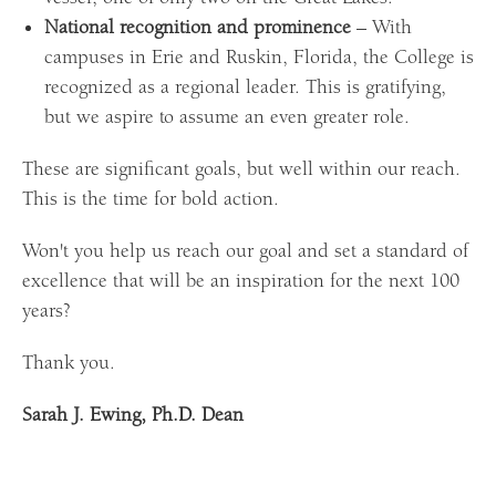
National recognition and prominence
– With
campuses in Erie and Ruskin, Florida, the College is
recognized as a regional leader. This is gratifying,
but we aspire to assume an even greater role.
These are significant goals, but well within our reach.
This is the time for bold action.
Won't you help us reach our goal and set a standard of
excellence that will be an inspiration for the next 100
years?
Thank you.
Sarah J. Ewing, Ph.D. Dean