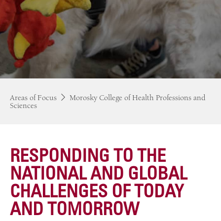
Areas of Focus
Morosky College of Health Professions and
Sciences
RESPONDING TO THE
NATIONAL AND GLOBAL
CHALLENGES OF TODAY
AND TOMORROW