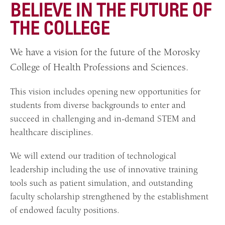
BELIEV
E IN THE FUTURE OF
THE COLLEGE
We have a vision for the future of the Morosky
College of Health Professions and Sciences.
This vision includes opening new opportunities for
students from diverse backgrounds to enter and
succeed in challenging and in-demand STEM and
healthcare disciplines.
We will extend our tradition of technological
leadership including the use of innovative training
tools such as patient simulation, and outstanding
faculty scholarship strengthened by the establishment
of endowed faculty positions.