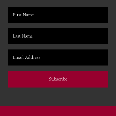
Subscribe