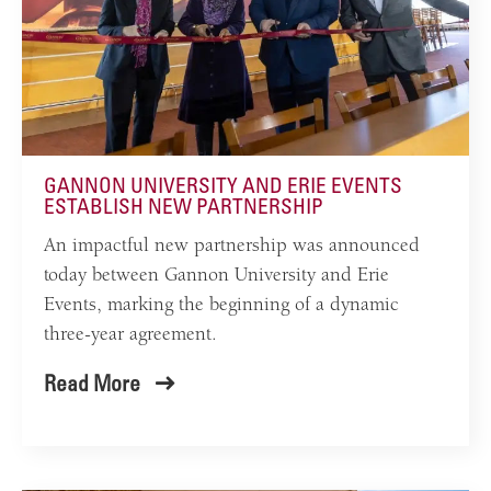
GANNON UNIVERSITY AND ERIE EVENTS
ESTABLISH NEW PARTNERSHIP
An impactful new partnership was announced
today between Gannon University and Erie
Events, marking the beginning of a dynamic
three-year agreement.
Read More