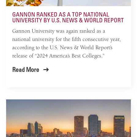
GANNON RANKED AS A TOP NATIONAL
UNIVERSITY BY U.S. NEWS & WORLD REPORT
Gannon University was again ranked as a
national university for the fifth consecutive year,
according to the U.S. News & World Report’s
release of “2024 America’s Best Colleges.”
Read More