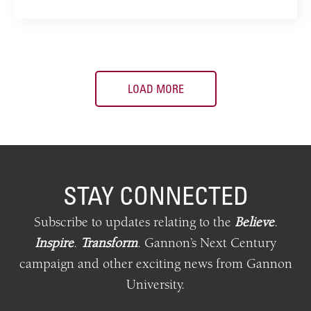
LOAD MORE
STAY CONNECTED
Subscribe to updates relating
to
the
Believe
.
Inspire
.
Transform
.
Gannon’s Next Century
campaign and other exciting news from Gannon
University.