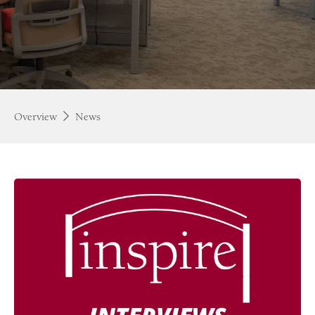
Overview
News