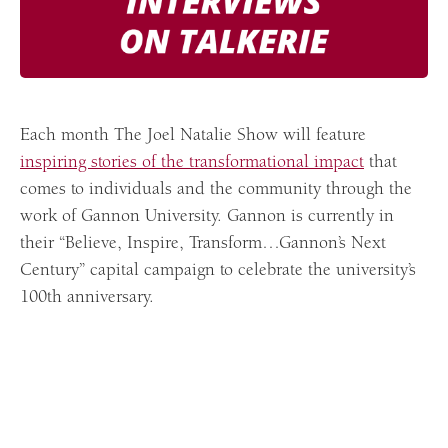
Each month The Joel Natalie Show will feature
inspiring stories of the transformational impact
that
comes to individuals and the community through the
work of Gannon University. Gannon is currently in
their “Believe, Inspire, Transform…Gannon’s Next
Century” capital campaign to celebrate the university’s
100th anniversary.