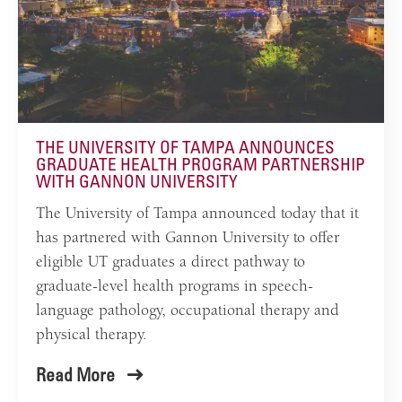
THE UNIVERSITY OF TAMPA ANNOUNCES
GRADUATE HEALTH PROGRAM PARTNERSHIP
WITH GANNON UNIVERSITY
The University of Tampa announced today that it
has partnered with Gannon University to offer
eligible UT graduates a direct pathway to
graduate-level health programs in speech-
language pathology, occupational therapy and
physical therapy.
Read More