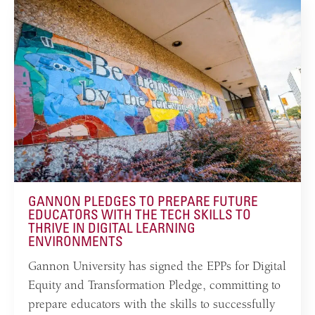
GANNON PLEDGES TO PREPARE FUTURE
EDUCATORS WITH THE TECH SKILLS TO
THRIVE IN DIGITAL LEARNING
ENVIRONMENTS
Gannon University has signed the EPPs for Digital
Equity and Transformation Pledge, committing to
prepare educators with the skills to successfully