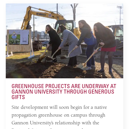
GREENHOUSE PROJECTS ARE UNDERWAY AT
GANNON UNIVERSITY THROUGH GENEROUS
GIFTS
Site development will soon begin for a native
propagation greenhouse on campus through
Gannon University’s relationship with the