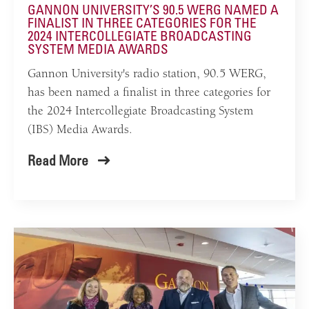
GANNON UNIVERSITY’S 90.5 WERG NAMED A
FINALIST IN THREE CATEGORIES FOR THE
2024 INTERCOLLEGIATE BROADCASTING
SYSTEM MEDIA AWARDS
Gannon University's radio station, 90.5 WERG,
has been named a finalist in three categories for
the 2024 Intercollegiate Broadcasting System
(IBS) Media Awards.
Read More