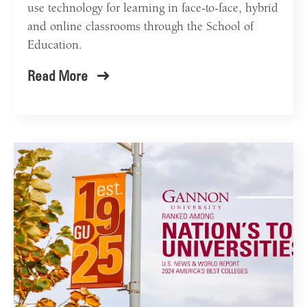
use technology for learning in face-to-face, hybrid
and online classrooms through the School of
Education.
Read More