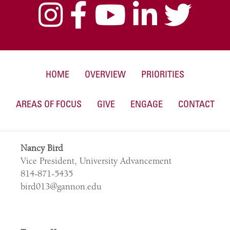
HOME
OVERVIEW
PRIORITIES
AREAS OF FOCUS
GIVE
ENGAGE
CONTACT
Nancy Bird
Vice President, University Advancement
814-871-5435
bird013@gannon.edu