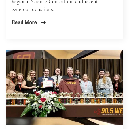
Regional Science Consortium and recent
generous donations.
Read More